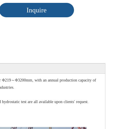
Inquire
for Φ219～Φ3200mm, with an annual production capacity of
ndustries.
rostatic test are all available upon clients' request.