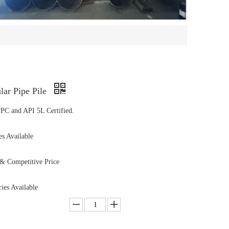
ar Pipe Pile
PC and API 5L Certified.
s Available
& Competitive Price
ies Available