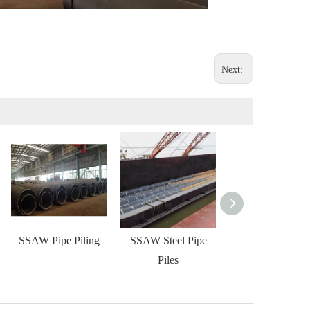
Next:
SSAW Pipe Piling
SSAW Steel Pipe
SAWH Tubular P
Piles