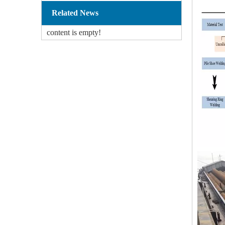
Related News
content is empty!