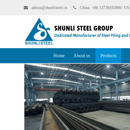

admin@shunlisteel.cn
 China:
+86 13739192886 USA
Home
About us
Products