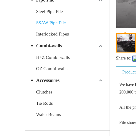
Steel Pipe Pile
SSAW Pipe Pile
Interlocked Pipes
Combi-walls
H+Z Combi-walls
Share to:
OZ Combi-walls
Product
Accessories
We have 
Clutches
200,000 t
Tie Rods
All the p
Waler Beams
Pile shoes