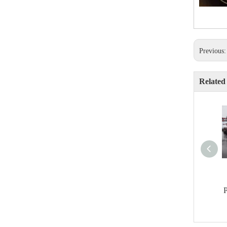
Previous
Related
P