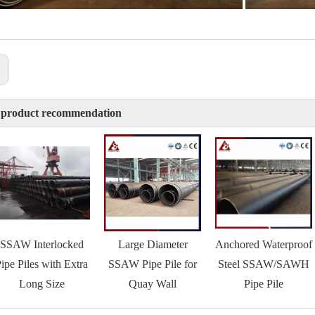
:
 product recommendation
SSAW Interlocked
Large Diameter
Anchored Waterproof
ipe Piles with Extra
SSAW Pipe Pile for
Steel SSAW/SAWH
Long Size
Quay Wall
Pipe Pile