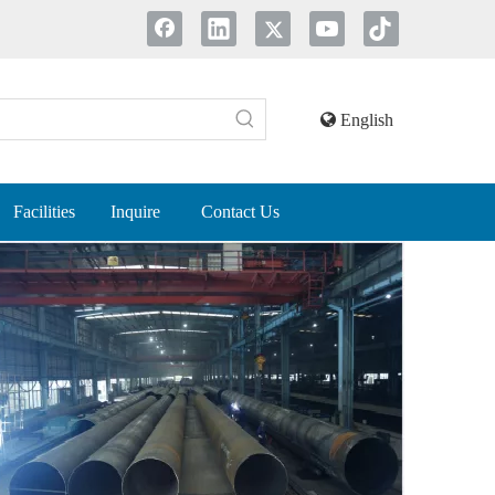
English
Facilities
Inquire
Contact Us