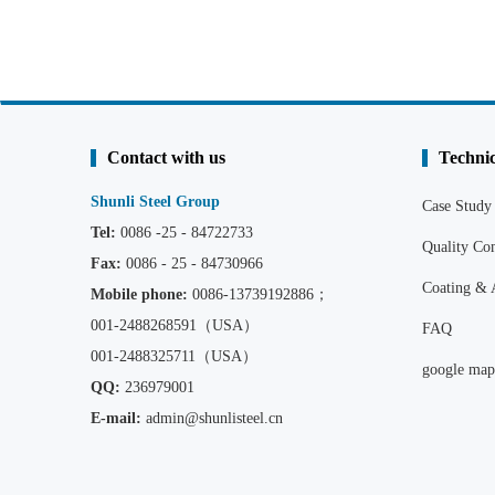
Contact with us
Technic
Shunli Steel Group
Case Study
Tel:
0086 -25 - 84722733
Quality C
Fax:
0086 - 25 - 84730966
Coating & 
Mobile phone:
0086
-13739192886；
001-2488268591（USA）
FAQ
001-2488325711（USA）
google map
QQ:
236979001
E-mail:
admin@shunlisteel.cn