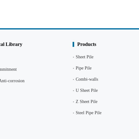
al Library
Products
Sheet Pile
Pipe Pile
ommitment
Combi-walls
Anti-corrosion
U Sheet Pile
Z Sheet Pile
Steel Pipe Pile