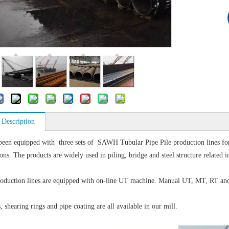
 Description
been equipped with three sets of SAWH Tubular Pipe Pile production lines 
ons. The products are widely used in piling, bridge and steel structure related i
roduction lines are equipped with on-line UT machine. Manual UT, MT, RT and hyd
, shearing rings and pipe coating are all available in our mill.