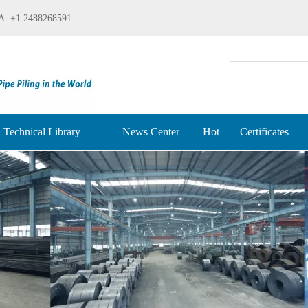
: +1 2488268591
Technical Library
News Center
Hot
Certificates