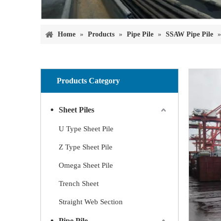
Home
»
Products
»
Pipe Pile
»
SSAW Pipe Pile
Products Category
Sheet Piles
U Type Sheet Pile
Z Type Sheet Pile
Omega Sheet Pile
Trench Sheet
Straight Web Section
Pipe Pile