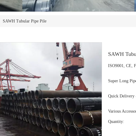
»
SAWH Tubular Pipe Pile
SAWH Tubul
ISO9001, CE, F
Super Long Pipe
Quick Delivery 
Various Accessor
Quantity: