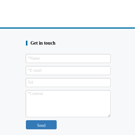
Get in touch
Send