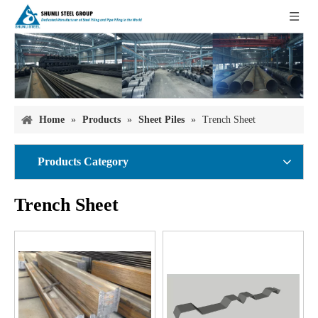
Home
»
Products
»
Sheet Piles
»
Trench Sheet
Products Category
Trench Sheet