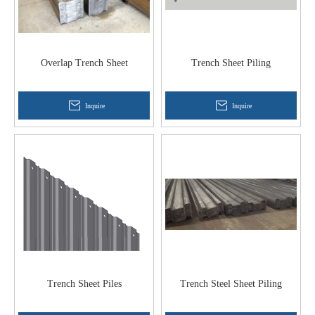
Overlap Trench Sheet
Trench Sheet Piling
Inquire
Inquire
Trench Sheet Piles
Trench Steel Sheet Piling