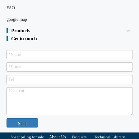
FAQ
google map
Products
Get in touch
Send
Sheet piling for sale
About Us
Products
Technical Libirary