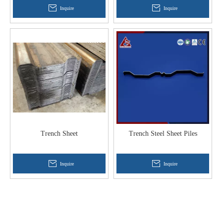
Inquire
Inquire
Trench Sheet
Trench Steel Sheet Piles
Inquire
Inquire