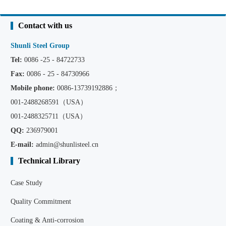
Contact with us
Shunli Steel Group
Tel:
0086 -25 - 84722733
Fax:
0086 - 25 - 84730966
Mobile phone:
0086
-13739192886；
001-2488268591（USA）
001-2488325711（USA）
QQ:
236979001
E-mail:
admin@shunlisteel.cn
Technical Library
Case Study
Quality Commitment
Coating & Anti-corrosion