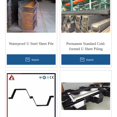
Waterproof U Steel Sheet Pile
Permanent Standard Cold-
formed U Sheet Piling
Inquire
Inquire