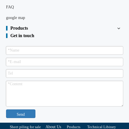
FAQ
google map
Products
Get in touch
Send
Sheet piling for sale
About Us
Products
Technical Libirary