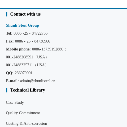
Contact with us
Shunli Steel Group
Tel:
0086 -25 - 84722733
Fax:
0086 - 25 - 84730966
Mobile phone:
0086
-13739192886；
001-2488268591（USA）
001-2488325711（USA）
QQ:
236979001
E-mail:
admin@shunlisteel.cn
Technical Library
Case Study
Quality Commitment
Coating & Anti-corrosion