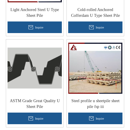
Light Anchored Steel U Type
Cold-rolled Anchored
Sheet Pile
Cofferdam U Type Sheet Pile
Inquire
Inquire
ASTM Grade Great Quality U
Steel profile u sheetpile sheet
Sheet Pile
pile fsp iii
Inquire
Inquire