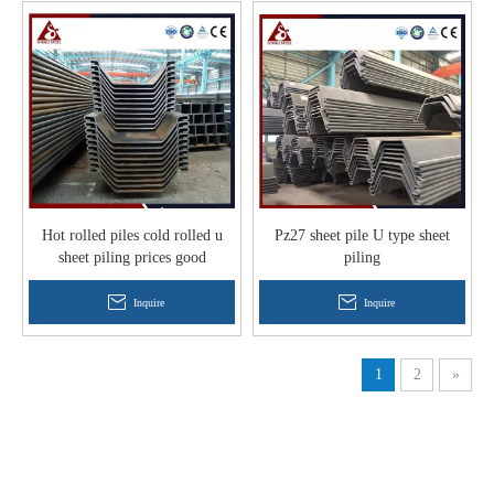
Hot rolled piles cold rolled u
Pz27 sheet pile U type sheet
sheet piling prices good
piling
Inquire
Inquire
1
2
»