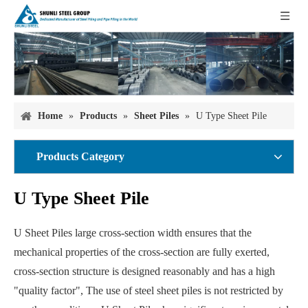
Home
»
Products
»
Sheet Piles
»
U Type Sheet Pile
Products Category
U Type Sheet Pile
U Sheet Piles large cross-section width ensures that the
mechanical properties of the cross-section are fully exerted,
cross-section structure is designed reasonably and has a high
"quality factor", The use of steel sheet piles is not restricted by