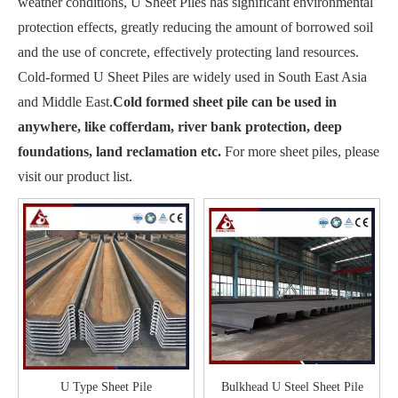
weather conditions, U Sheet Piles has significant environmental
protection effects, greatly reducing the amount of borrowed soil
and the use of concrete, effectively protecting land resources.
Cold-formed U Sheet Piles are widely used in South East Asia
and Middle East.
Cold formed sheet pile can be used in
anywhere, like cofferdam, river bank protection, deep
foundations, land reclamation etc.
For more sheet piles, please
visit our product list.
U Type Sheet Pile
Bulkhead U Steel Sheet Pile