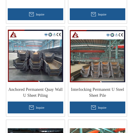
Inquire
Inquire
Anchored Permanent Quay Wall
Interlocking Permanent U Steel
U Sheet Piling
Sheet Pile
Inquire
Inquire