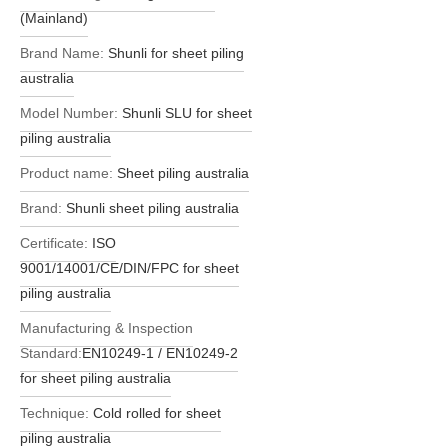
(Mainland)
Brand Name:
Shunli for sheet piling
australia
Model Number:
Shunli SLU for sheet
piling australia
Product name:
Sheet piling australia
Brand:
Shunli sheet piling australia
Certificate:
ISO
9001/14001/CE/DIN/FPC for sheet
piling australia
Manufacturing & Inspection
Standard:
EN10249-1 / EN10249-2
for sheet piling australia
Technique:
Cold rolled for sheet
piling australia