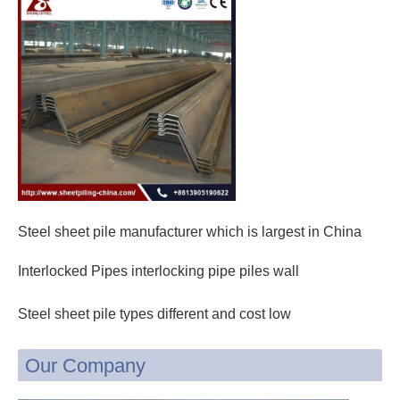
Steel sheet pile manufacturer which is largest in China
Interlocked Pipes interlocking pipe piles wall
Steel sheet pile types different and cost low
Our Company