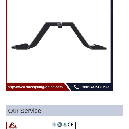
Our Service