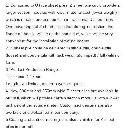
1. Compared to U type sheet piles, Z sheet pile could provide a
larger section modulus with lower material cost (lower weight)，
which is much more economic than traditional U sheet piles.
One advantage of Z sheet pile is that during installation, the
flange of the pile will be on the same line, which will be very
convenient for the installation of waling beams.
2. Z sheet pile could be delivered in single pile, double pile
(loose) and double pile with tack welding(crimped) / full welding
form.
3. Product Production Range:
Thickness: 4-16mm
Length: Not limited, as per buyer's request.
4. Now 800mm and 850mm wide Z sheet piles are available in
our mill, which will provide certain section modulus with a lower
unit weight per square meter. Customized designs are also
available and welcomed in our company.
5.Coating and anti-corrosion job is also available for Z sheet
piles in our mill.