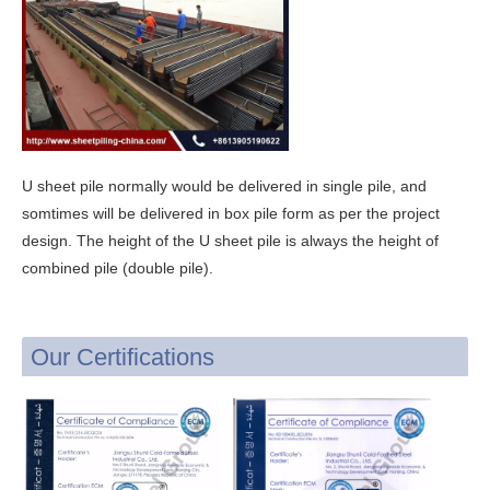
U sheet pile normally would be delivered in single pile, and
somtimes will be delivered in box pile form as per the project
design. The height of the U sheet pile is always the height of
combined pile (double pile).
Our Certifications