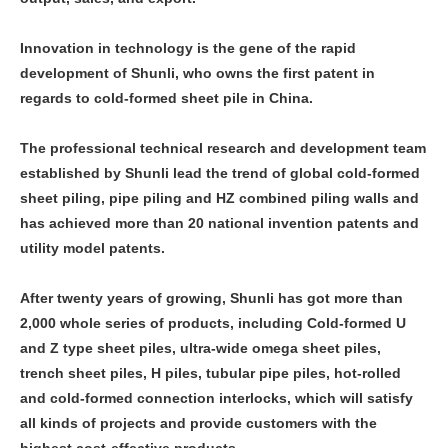
Innovation in technology is the gene of the rapid
development of Shunli, who owns the first patent in
regards to cold-formed sheet pile in China.
The professional technical research and development team
established by Shunli lead the trend of global cold-formed
sheet piling, pipe piling and HZ combined piling walls and
has achieved more than 20 national invention patents and
utility model patents.
After twenty years of growing, Shunli has got more than
2,000 whole series of products, including Cold-formed U
and Z type sheet piles, ultra-wide omega sheet piles,
trench sheet piles, H piles, tubular pipe piles, hot-rolled
and cold-formed connection interlocks, which will satisfy
all kinds of projects and provide customers with the
highest cost-effective products.