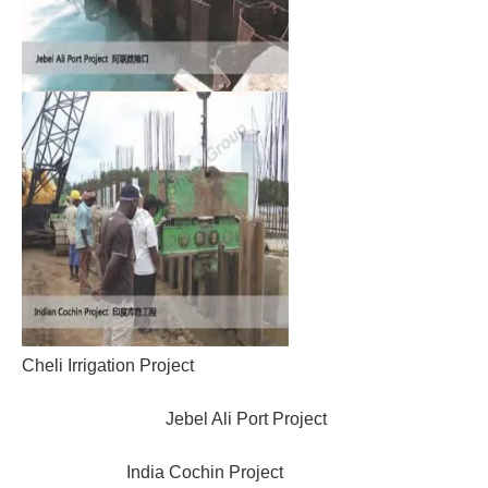
Cheli Irrigation Project
Jebel Ali Port Project
India Cochin Project