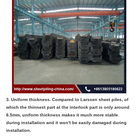
3. Uniform thickness. Compared to Larssen sheet piles, of
which the thinnest part at the interlock part is only around
6.5mm, uniform thickness makes it much more stable
during installation and it won't be easily damaged during
installation.