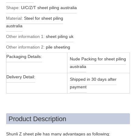
Shape:
U/C/Z/T sheet piling australia
Material:
Steel for sheet piling
australia
Other information 1:
sheet piling uk
Other information 2:
pile sheeting
Packaging Details:
Nude Packing for sheet piling
australia
Delivery Detail:
Shipped in 30 days after
payment
Product Description
Shunli Z sheet pile has many advantages as following: