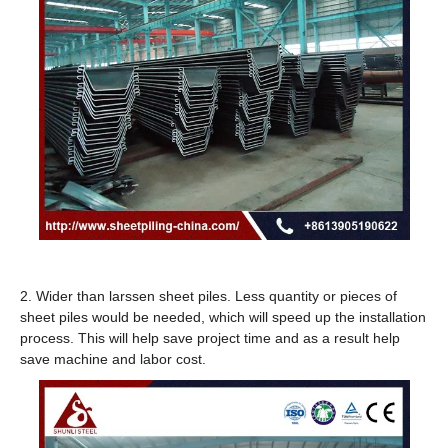
2. Wider than larssen sheet piles. Less quantity or pieces of
sheet piles would be needed, which will speed up the installation
process. This will help save project time and as a result help
save machine and labor cost.