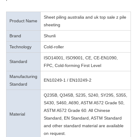
Sheet piling australia and uk top sale z pile
Product Name
sheeting
Brand
Shunli
Technology
Cold-roller
ISO14001, ISO9001, CE, CE-EN1090,
Standard
FPC, Cold-forming First Level
Manufacturing
EN10249-1 / EN10249-2
Standard
Q235B, Q345B, S235, S240, SY295, S355,
S430, S460, A690, ASTM A572 Grade 50,
ASTM A572 Grade 60. All Chinese
Material
Standard, EN Standard, ASTM Standard
and other standard material are available
on request.