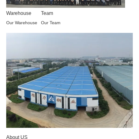
Warehouse
Team
Our Warehouse
Our Team
About US