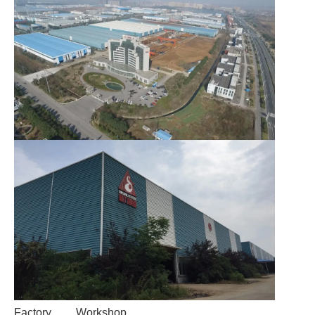
Factory
Workshop