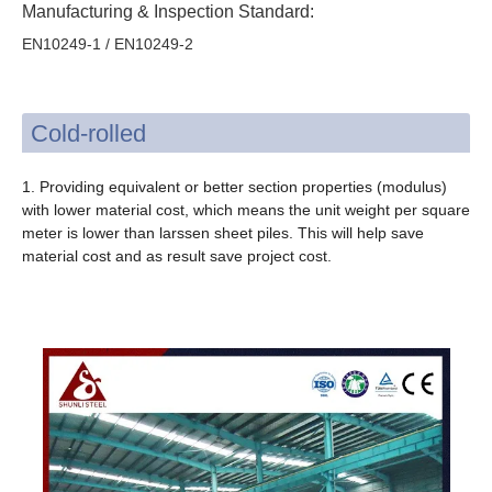
Manufacturing & Inspection Standard:
EN10249-1 / EN10249-2
Cold-rolled
1. Providing equivalent or better section properties (modulus)
with lower material cost, which means the unit weight per square
meter is lower than larssen sheet piles. This will help save
material cost and as result save project cost.