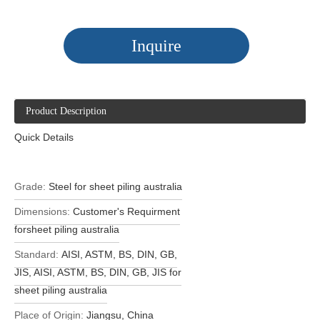
Inquire
Product Description
Quick Details
Grade:
Steel for sheet piling australia
Dimensions:
Customer's Requirment
forsheet piling australia
Standard:
AISI, ASTM, BS, DIN, GB,
JIS, AISI, ASTM, BS, DIN, GB, JIS for
sheet piling australia
Place of Origin:
Jiangsu, China