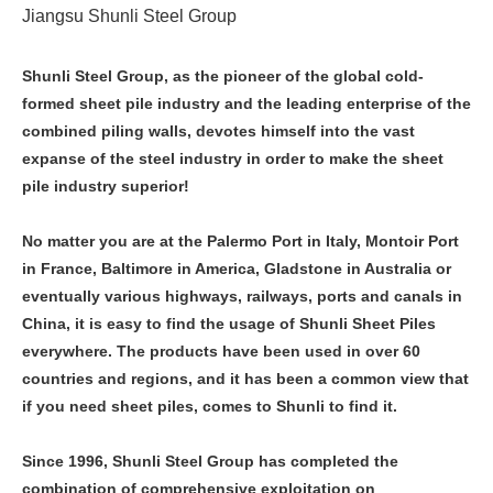
Jiangsu Shunli Steel Group
Shunli Steel Group, as the pioneer of the global cold-
formed sheet pile industry and the leading enterprise of the
combined piling walls, devotes himself into the vast
expanse of the steel industry in order to make the sheet
pile industry superior!
No matter you are at the Palermo Port in Italy, Montoir Port
in France, Baltimore in America, Gladstone in Australia or
eventually various highways, railways, ports and canals in
China, it is easy to find the usage of Shunli Sheet Piles
everywhere. The products have been used in over 60
countries and regions, and it has been a common view that
if you need sheet piles, comes to Shunli to find it.
Since 1996, Shunli Steel Group has completed the
combination of comprehensive exploitation on