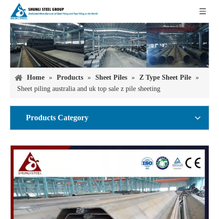
Home
»
Products
»
Sheet Piles
»
Z Type Sheet Pile
»
Sheet piling australia and uk top sale z pile sheeting
Products Category