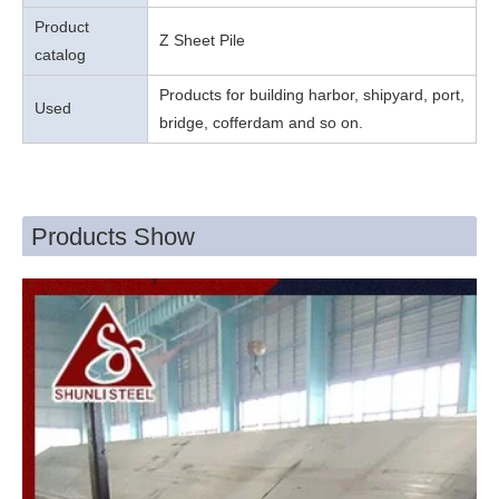
Product
Z Sheet Pile
catalog
Products for building harbor, shipyard, port,
Used
bridge, cofferdam and so on.
Products Show