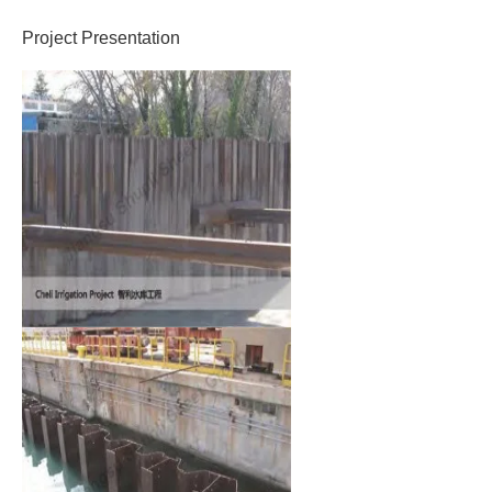
Project Presentation