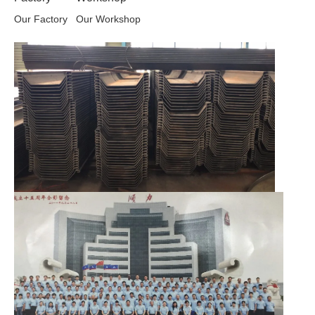
Our Factory
Our Workshop