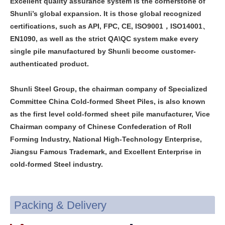
Excellent quality assurance system is the cornerstone of
Shunli’s global expansion. It is those global recognized
certifications, such as API, FPC, CE, ISO9001，ISO14001、
EN1090, as well as the strict QA\QC system make every
single pile manufactured by Shunli become customer-
authenticated product.
Shunli Steel Group, the chairman company of Specialized
Committee China Cold-formed Sheet Piles, is also known
as the first level cold-formed sheet pile manufacturer, Vice
Chairman company of Chinese Confederation of Roll
Forming Industry, National High-Technology Enterprise,
Jiangsu Famous Trademark, and Excellent Enterprise in
cold-formed Steel industry.
Packing & Delivery