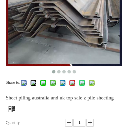
Share to:
Sheet piling australia and uk top sale z pile sheeting
Quantity: