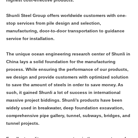
Shunli Steel Group offers worldwide customers with one-
stop services from pile design and selection,
manufacturing, door-to-door transportation to guidance
service for installation.
The unique ocean engineering research center of Shunli in
China lays a solid foundation for the manufacturing
process. While ensuring the performance of our products,
we design and provide customers with optimized solution
to save the amount of steels in order to save money. As
such, it gained Shunli a lot of success in international
massive project biddings. Shunli’s products have been
widely used in breakwater, deep foundation excavation,
comprehensive pipe gallery, tunnel, subways, bridges, and
tunnel projects.