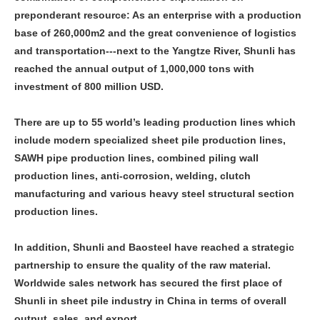
preponderant resource: As an enterprise with a production
base of 260,000m2 and the great convenience of logistics
and transportation---next to the Yangtze River, Shunli has
reached the annual output of 1,000,000 tons with
investment of 800 million USD.
There are up to 55 world’s leading production lines which
include modern specialized sheet pile production lines,
SAWH pipe production lines, combined piling wall
production lines, anti-corrosion, welding, clutch
manufacturing and various heavy steel structural section
production lines.
In addition, Shunli and Baosteel have reached a strategic
partnership to ensure the quality of the raw material.
Worldwide sales network has secured the first place of
Shunli in sheet pile industry in China in terms of overall
output, sales, and export.