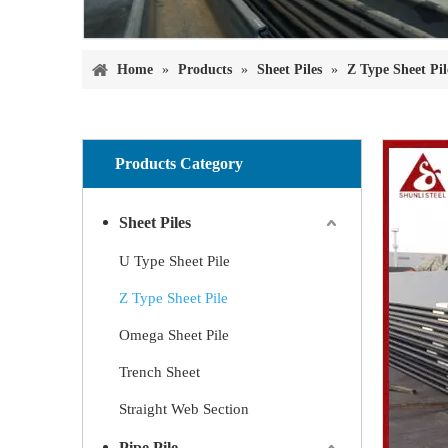
Home
»
Products
»
Sheet Piles
»
Z Type Sheet Pil
Products Category
Sheet Piles
U Type Sheet Pile
Z Type Sheet Pile
Omega Sheet Pile
Trench Sheet
Straight Web Section
Pipe Pile