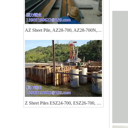
AZ Sheet Pile, AZ28-700, AZ28-700N, AZ26-700, AZ46, AZ48, AZ50
Z Sheet Piles ESZ24-700, ESZ26-700, ESZ28-700