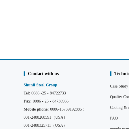
Contact with us
Technic
Shunli Steel Group
Case Study
Tel:
0086 -25 - 84722733
Quality C
Fax:
0086 - 25 - 84730966
Coating & 
Mobile phone:
0086
-13739192886；
001-2488268591（USA）
FAQ
001-2488325711（USA）
google map