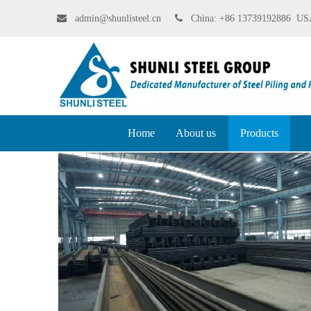

admin@shunlisteel.cn
 China:
+86 13739192886 USA
Home
About us
Products