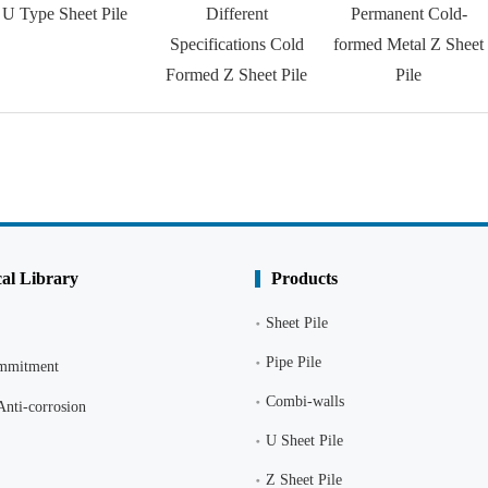
U Type Sheet Pile
Different
Permanent Cold-
Specifications Cold
formed Metal Z Sheet
Formed Z Sheet Pile
Pile
al Library
Products
Sheet Pile
Pipe Pile
ommitment
Combi-walls
Anti-corrosion
U Sheet Pile
Z Sheet Pile