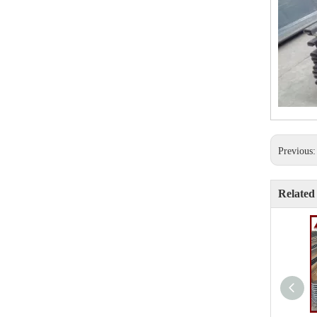
Previous
Related