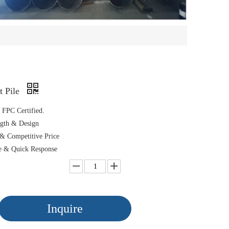
t Pile
FPC Certified.
gth & Design
& Competitive Price
e & Quick Response
Inquire