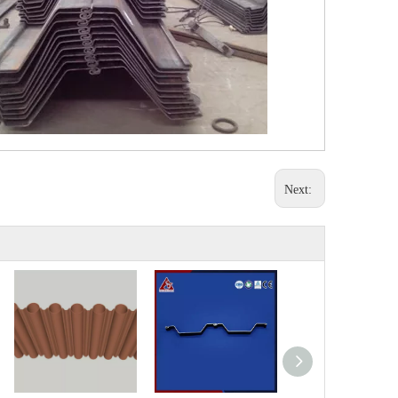
Next: