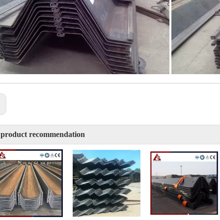
:
 product recommendation