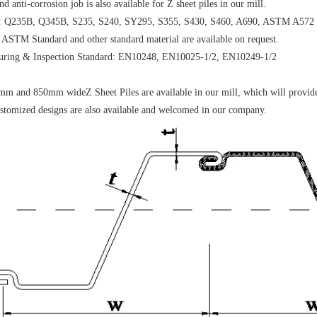
d anti-corrosion job is also available for Z sheet piles in our mill.
:
Q235B, Q345B, S235, S240, SY295, S355, S430, S460, A690, ASTM A572 G
 ASTM Standard and other standard material are available on request.
uring & Inspection Standard: EN10248, EN10025-1/2, EN10249-1/2
 and 850mm wideZ Sheet Piles are available in our mill, which will provide 
stomized designs are also available and welcomed in our company.