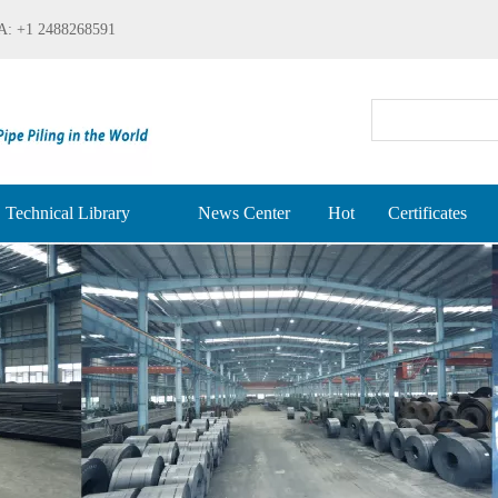
: +1 2488268591
Technical Library
News Center
Hot
Certificates