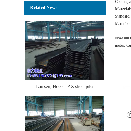
Coating an
Related News
Material
Standard,
Manufact
Now 800mm
meter. Cu
Larssen, Hoesch AZ sheet piles