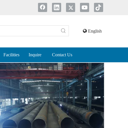
English
Facilities
Inquire
Contact Us