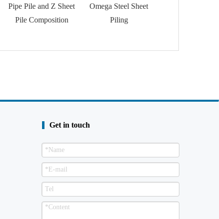
Pipe Pile and Z Sheet
Omega Steel Sheet
Trench Sheet
Pile Composition
Piling
Get in touch