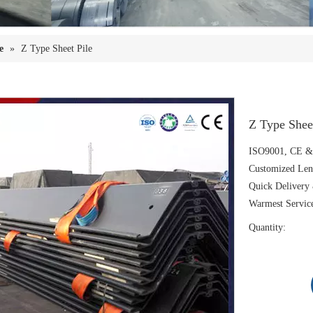
e
»
Z Type Sheet Pile
Z Type Shee
ISO9001, CE & 
Customized Len
Quick Delivery 
Warmest Servic
Quantity: