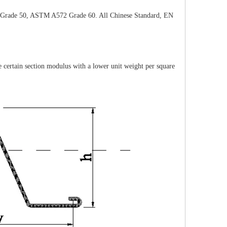
rade 50, ASTM A572 Grade 60. All Chinese Standard, EN
certain section modulus with a lower unit weight per square