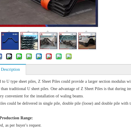
 Description
to U type sheet piles, Z Sheet Piles could provide a larger section modulus 
than traditional U sheet piles. One advantage of Z Sheet Piles is that during ins
ery convenient for the installation of waling beams.
iles could be delivered in single pile, double pile (loose) and double pile with
Production Range:
d, as per buyer's request.