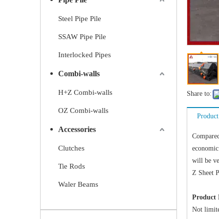
Steel Pipe Pile
SSAW Pipe Pile
Interlocked Pipes
Combi-walls
H+Z Combi-walls
Share to:
OZ Combi-walls
Product
Accessories
Compared 
Clutches
economic 
will be v
Tie Rods
Z Sheet P
Waler Beams
Product 
Not limite