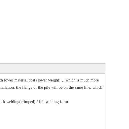
with lower material cost (lower weight)， which is much more
tallation, the flange of the pile will be on the same line, which
 tack welding(crimped) / full welding form.