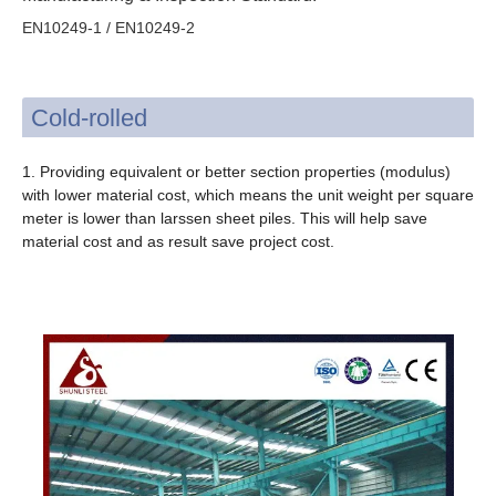
EN10249-1 / EN10249-2
Cold-rolled
1. Providing equivalent or better section properties (modulus)
with lower material cost, which means the unit weight per square
meter is lower than larssen sheet piles. This will help save
material cost and as result save project cost.