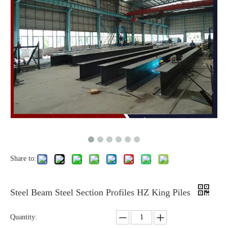
Share to:
Steel Beam Steel Section Profiles HZ King Piles
Quantity: