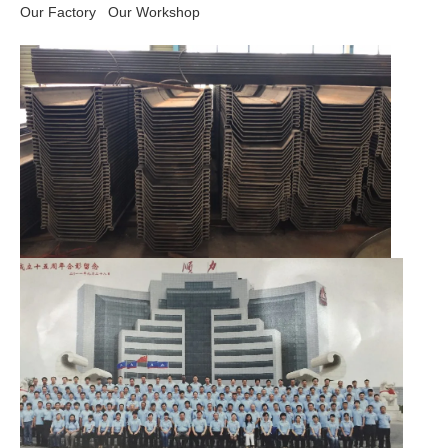
Our Factory
Our Workshop