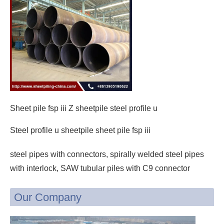
Sheet pile fsp iii Z sheetpile steel profile u
Steel profile u sheetpile sheet pile fsp iii
steel pipes with connectors, spirally welded steel pipes
with interlock, SAW tubular piles with C9 connector
Our Company