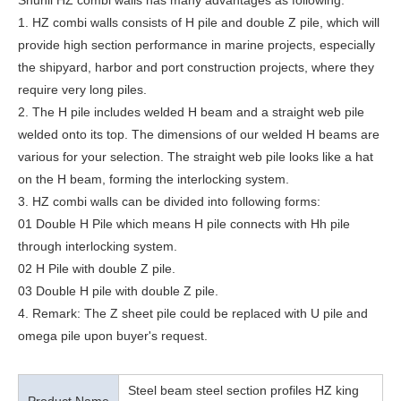
Shunli HZ combi walls has many advantages as following:
1. HZ combi walls consists of H pile and double Z pile, which will
provide high section performance in marine projects, especially
the shipyard, harbor and port construction projects, where they
require very long piles.
2. The H pile includes welded H beam and a straight web pile
welded onto its top. The dimensions of our welded H beams are
various for your selection. The straight web pile looks like a hat
on the H beam, forming the interlocking system.
3. HZ combi walls can be divided into following forms:
01 Double H Pile which means H pile connects with Hh pile
through interlocking system.
02 H Pile with double Z pile.
03 Double H pile with double Z pile.
4. Remark: The Z sheet pile could be replaced with U pile and
omega pile upon buyer's request.
Steel beam steel section profiles HZ king