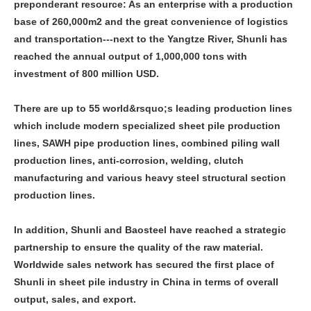
preponderant resource: As an enterprise with a production
base of 260,000m2 and the great convenience of logistics
and transportation---next to the Yangtze River, Shunli has
reached the annual output of 1,000,000 tons with
investment of 800 million USD.
There are up to 55 world&rsquo;s leading production lines
which include modern specialized sheet pile production
lines, SAWH pipe production lines, combined piling wall
production lines, anti-corrosion, welding, clutch
manufacturing and various heavy steel structural section
production lines.
In addition, Shunli and Baosteel have reached a strategic
partnership to ensure the quality of the raw material.
Worldwide sales network has secured the first place of
Shunli in sheet pile industry in China in terms of overall
output, sales, and export.