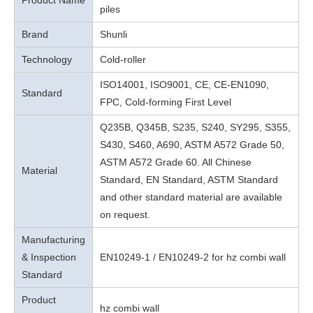
Product Name
piles
Brand
Shunli
Technology
Cold-roller
ISO14001, ISO9001, CE, CE-EN1090,
Standard
FPC, Cold-forming First Level
Q235B, Q345B, S235, S240, SY295, S355,
S430, S460, A690, ASTM A572 Grade 50,
ASTM A572 Grade 60. All Chinese
Material
Standard, EN Standard, ASTM Standard
and other standard material are available
on request.
Manufacturing
& Inspection
EN10249-1 / EN10249-2 for hz combi wall
Standard
Product
hz combi wall