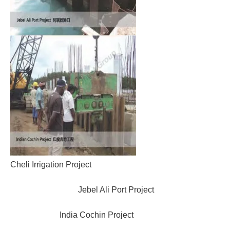
Cheli Irrigation Project
Jebel Ali Port Project
India Cochin Project