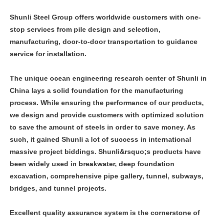
Shunli Steel Group offers worldwide customers with one-
stop services from pile design and selection,
manufacturing, door-to-door transportation to guidance
service for installation.
The unique ocean engineering research center of Shunli in
China lays a solid foundation for the manufacturing
process. While ensuring the performance of our products,
we design and provide customers with optimized solution
to save the amount of steels in order to save money. As
such, it gained Shunli a lot of success in international
massive project biddings. Shunli&rsquo;s products have
been widely used in breakwater, deep foundation
excavation, comprehensive pipe gallery, tunnel, subways,
bridges, and tunnel projects.
Excellent quality assurance system is the cornerstone of