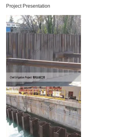
Project Presentation