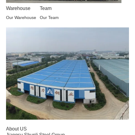
Warehouse
Team
Our Warehouse
Our Team
About US
Jiangsu Shunli Steel Group