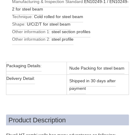
Manufacturing & Inspection Standard:
EN10249-1 / EN10249-
2 for steel beam
Technique:
Cold rolled for steel beam
Shape:
U/C/Z/T for steel beam
Other information 1:
steel section profiles
Other information 2:
steel profile
Packaging Details:
Nude Packing for steel beam
Delivery Detail:
Shipped in 30 days after
payment
Product Description