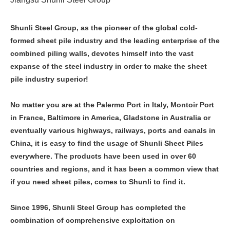
Shunli Steel Group, as the pioneer of the global cold-
formed sheet pile industry and the leading enterprise of the
combined piling walls, devotes himself into the vast
expanse of the steel industry in order to make the sheet
pile industry superior!
No matter you are at the Palermo Port in Italy, Montoir Port
in France, Baltimore in America, Gladstone in Australia or
eventually various highways, railways, ports and canals in
China, it is easy to find the usage of Shunli Sheet Piles
everywhere. The products have been used in over 60
countries and regions, and it has been a common view that
if you need sheet piles, comes to Shunli to find it.
Since 1996, Shunli Steel Group has completed the
combination of comprehensive exploitation on