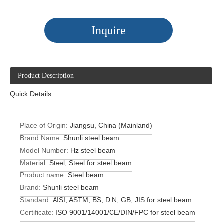
Inquire
Product Description
Quick Details
Place of Origin:
Jiangsu, China (Mainland)
Brand Name:
Shunli steel beam
Model Number:
Hz steel beam
Material:
Steel, Steel for steel beam
Product name:
Steel beam
Brand:
Shunli steel beam
Standard:
AISI, ASTM, BS, DIN, GB, JIS for steel beam
Certificate:
ISO 9001/14001/CE/DIN/FPC for steel beam