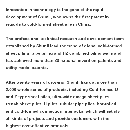
Innovation in technology is the gene of the rapid
development of Shunli, who owns the first patent in
regards to cold-formed sheet pile in China.
The professional technical research and development team
established by Shunli lead the trend of global cold-formed
sheet piling, pipe piling and HZ combined piling walls and
has achieved more than 20 national invention patents and
utility model patents.
After twenty years of growing, Shunli has got more than
2,000 whole series of products, including Cold-formed U
and Z type sheet piles, ultra-wide omega sheet piles,
trench sheet piles, H piles, tubular pipe piles, hot-rolled
and cold-formed connection interlocks, which will satisfy
all kinds of projects and provide customers with the
highest cost-effective products.