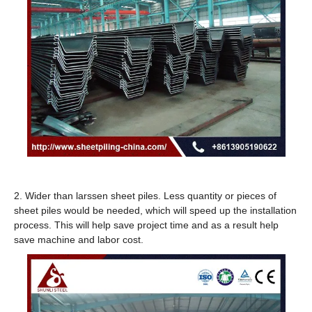
2. Wider than larssen sheet piles. Less quantity or pieces of
sheet piles would be needed, which will speed up the installation
process. This will help save project time and as a result help
save machine and labor cost.