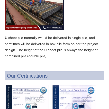
U sheet pile normally would be delivered in single pile, and
somtimes will be delivered in box pile form as per the project
design. The height of the U sheet pile is always the height of
combined pile (double pile).
Our Certifications