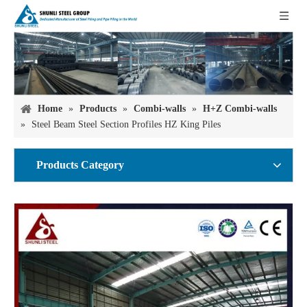
Home
»
Products
»
Combi-walls
»
H+Z Combi-walls
»
Steel Beam Steel Section Profiles HZ King Piles
Products Category