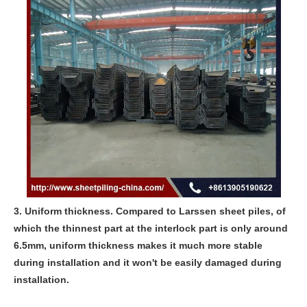
3. Uniform thickness. Compared to Larssen sheet piles, of
which the thinnest part at the interlock part is only around
6.5mm, uniform thickness makes it much more stable
during installation and it won't be easily damaged during
installation.