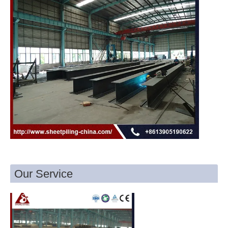
Our Service