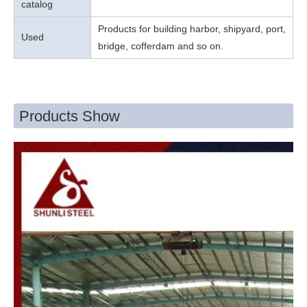
catalog
Products for building harbor, shipyard, port,
Used
bridge, cofferdam and so on.
Products Show