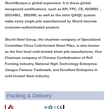
Shunli&rsquo;s global expansion. It is those global
recognized certifications, such as API, FPC, CE, ISO9001，
ISO14001、EN1090, as well as the strict QA\QC system
make every single pile manufactured by Shunli become
customer-authenticated product.
Shunli Steel Group, the chairman company of Specialized
Committee China Cold-formed Sheet Piles, is also known
as the first level cold-formed sheet pile manufacturer, Vice
Chairman company of Chinese Confederation of Roll
Forming Industry, National High-Technology Enterprise,
Jiangsu Famous Trademark, and Excellent Enterprise in
cold-formed Steel industry.
Packing & Delivery