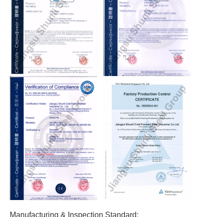
Manufacturing & Inspection Standard: