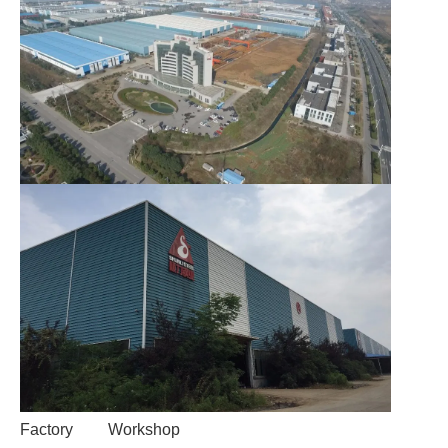
Factory
Workshop