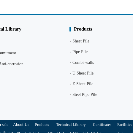
al Library
Products
Sheet Pile
Pipe Pile
ommitment
Combi-walls
Anti-corrosion
U Sheet Pile
Z Sheet Pile
Steel Pipe Pile
r sale
About Us
Products
Technical Libirary
Certificates
Facilities