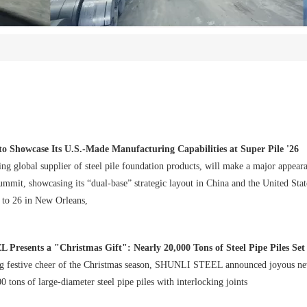
o Showcase Its U.S.-Made Manufacturing Capabilities at Super Pile '26
ng global supplier of steel pile foundation products, will make a major appeara
mmit, showcasing its “dual-base” strategic layout in China and the United Stat
4 to 26 in New Orleans,
esents a "Christmas Gift": Nearly 20,000 Tons of Steel Pipe Piles Set Sail f
g festive cheer of the Christmas season, SHUNLI STEEL announced joyous ne
 tons of large-diameter steel pipe piles with interlocking joints