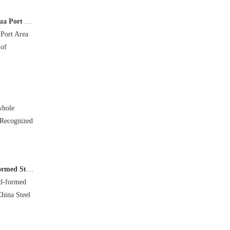
ea in Hebei
 Port Area
 of
whole
 Recognized
n Academic Report
ld-formed
China Steel