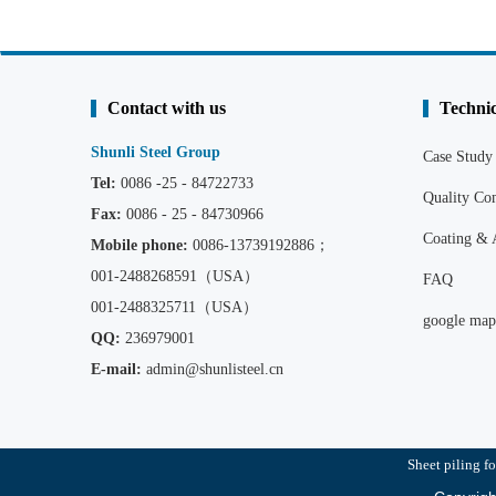
Contact with us
Technic
Shunli Steel Group
Case Study
Tel:
0086 -25 - 84722733
Quality C
Fax:
0086 - 25 - 84730966
Coating & 
Mobile phone:
0086
-13739192886；
001-2488268591（USA）
FAQ
001-2488325711（USA）
google map
QQ:
236979001
E-mail:
admin@shunlisteel.cn
Sheet piling fo