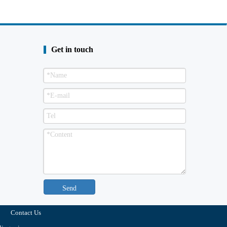
Get in touch
Send
Contact Us