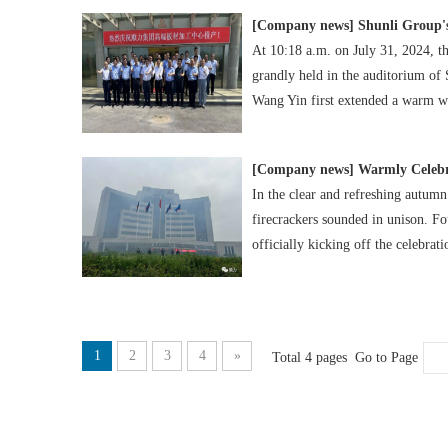
[
Company news
]
Shunli Group'
At 10:18 a.m. on July 31, 2024, 
grandly held in the auditorium of
Wang Yin first extended a warm we
[
Company news
]
Warmly Celebr
In the clear and refreshing autumn
firecrackers sounded in unison. Fo
officially kicking off the celebrati
1
2
3
4
»
Total 4 pages Go to Page