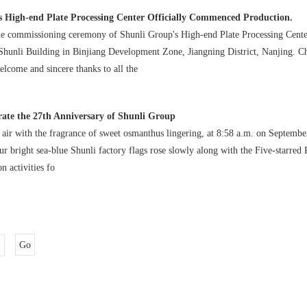
s High-end Plate Processing Center Officially Commenced Production.
the commissioning ceremony of Shunli Group's High-end Plate Processing Cent
 Shunli Building in Binjiang Development Zone, Jiangning District, Nanjing. 
lcome and sincere thanks to all the
ate the 27th Anniversary of Shunli Group
 air with the fragrance of sweet osmanthus lingering, at 8:58 a.m. on Septembe
ur bright sea-blue Shunli factory flags rose slowly along with the Five-starred
on activities fo
Go