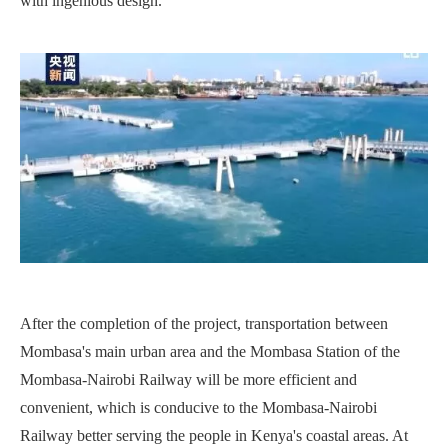
with ingenious design.
After the completion of the project, transportation between
Mombasa's main urban area and the Mombasa Station of the
Mombasa-Nairobi Railway will be more efficient and
convenient, which is conducive to the Mombasa-Nairobi
Railway better serving the people in Kenya's coastal areas. At