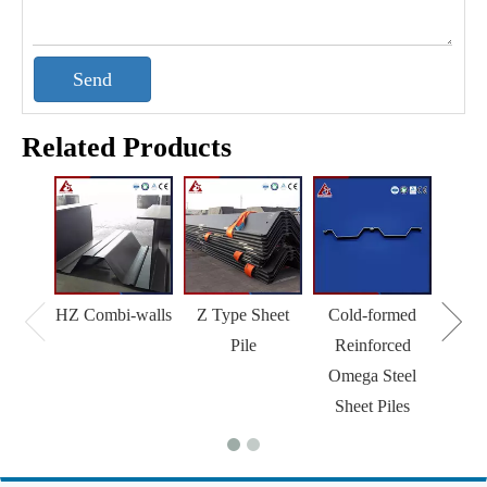
Send
Related Products
HZ Combi-walls
Z Type Sheet
Cold-formed
Pile
Reinforced
Omega Steel
Sheet Piles