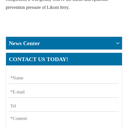
prevention pressure of Likoni ferry.
News Center
CONTACT US TODAY!