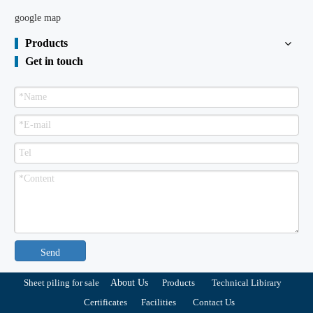
google map
Products
Get in touch
Send
Sheet piling for sale
About Us
Products
Technical Libirary
Certificates
Facilities
Contact Us