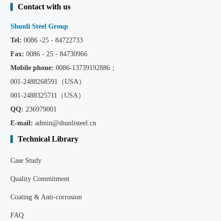
Contact with us
Shunli Steel Group
Tel:
0086 -25 - 84722733
Fax:
0086 - 25 - 84730966
Mobile phone:
0086
-13739192886；
001-2488268591（USA）
001-2488325711（USA）
QQ:
236979001
E-mail:
admin@shunlisteel.cn
Technical Library
Case Study
Quality Commitment
Coating & Anti-corrosion
FAQ