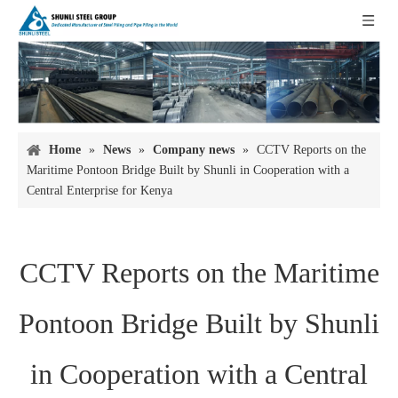
Home
»
News
»
Company news
»
CCTV Reports on the
Maritime Pontoon Bridge Built by Shunli in Cooperation with a
Central Enterprise for Kenya
CCTV Reports on the Maritime
Pontoon Bridge Built by Shunli
in Cooperation with a Central