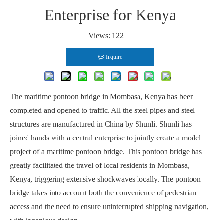
Enterprise for Kenya
Views:
122
Inquire
The maritime pontoon bridge in Mombasa, Kenya has been
completed and opened to traffic. All the steel pipes and steel
structures are manufactured in China by Shunli. Shunli has
joined hands with a central enterprise to jointly create a model
project of a maritime pontoon bridge. This pontoon bridge has
greatly facilitated the travel of local residents in Mombasa,
Kenya, triggering extensive shockwaves locally. The pontoon
bridge takes into account both the convenience of pedestrian
access and the need to ensure uninterrupted shipping navigation,