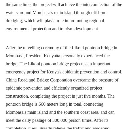
the same time, the project will achieve the interconnection of the
waters around Mombasa's main island through offshore
dredging, which will play a role in promoting regional
environmental protection and tourism development.
After the unveiling ceremony of the Likoni pontoon bridge in
Mombasa, President Kenyatta personally experienced the
bridge. The Likoni pontoon bridge project is an important
emergency project for Kenya's epidemic prevention and control.
China Road and Bridge Corporation overcame the pressure of
epidemic prevention and efficiently organized project
construction, completing the project in just five months. The
pontoon bridge is 660 meters long in total, connecting
Mombasa's main island and the southern coast area, and can
meet the daily passage of 300,000 person-times. After its
completion, it will greatly relieve the traffic and epidemic