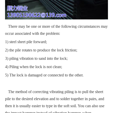
There may be one or more of the following circumstances may
occur associated with the problem:
1) steel sheet pile forward;
2) the pile rotates to produce the lock friction;
3) piling vibration to sand into the lock;
4) Piling when the lock is not clean;
5) The lock is damaged or connected to the other.
The method of correcting vibrating piling is to pull the sheet
pile to the desired elevation and to solder together in pairs, and
then it is usually easier to type in the soft soil. You can also use
the impact hammer instead of vibration hammer, when