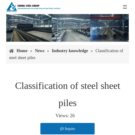
Home
»
News
»
Industry knowledge
»
Classification of
steel sheet piles
Classification of steel sheet
piles
Views:
26
Inquire