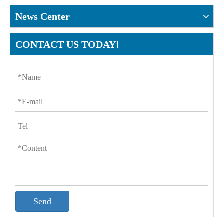
News Center
CONTACT US TODAY!
Send