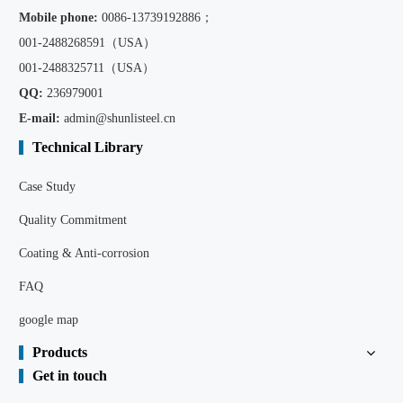
Mobile phone:
0086
-13739192886；
001-2488268591（USA）
001-2488325711（USA）
QQ:
236979001
E-mail:
admin@shunlisteel.cn
Technical Library
Case Study
Quality Commitment
Coating & Anti-corrosion
FAQ
google map
Products
Get in touch