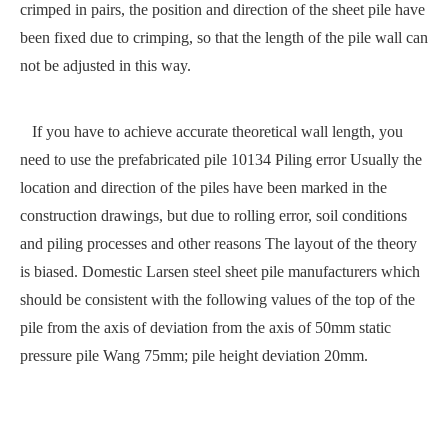
crimped in pairs, the position and direction of the sheet pile have
been fixed due to crimping, so that the length of the pile wall can
not be adjusted in this way.
If you have to achieve accurate theoretical wall length, you
need to use the prefabricated pile 10134 Piling error Usually the
location and direction of the piles have been marked in the
construction drawings, but due to rolling error, soil conditions
and piling processes and other reasons The layout of the theory
is biased. Domestic Larsen steel sheet pile manufacturers which
should be consistent with the following values of the top of the
pile from the axis of deviation from the axis of 50mm static
pressure pile Wang 75mm; pile height deviation 20mm.