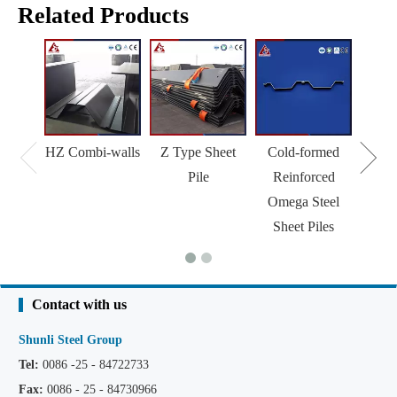
Related Products
HZ Combi-walls
Z Type Sheet
Cold-formed
Pile
Reinforced
Omega Steel
Sheet Piles
Contact with us
Shunli Steel Group
Tel:
0086 -25 - 84722733
Fax:
0086 - 25 - 84730966