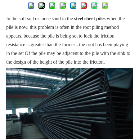
In the soft soil or loose sand in the
steel sheet piles
when the
pile is now, this problem is often in the root piling method
appears, because the pile is being set to lock the friction
resistance is greater than the former - the root has been playing
in the set Of the pile may be adjacent to the pile with the sink to
the design of the height of the pile into the friction.