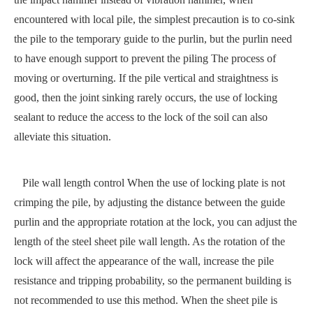
encountered with local pile, the simplest precaution is to co-sink
the pile to the temporary guide to the purlin, but the purlin need
to have enough support to prevent the piling The process of
moving or overturning. If the pile vertical and straightness is
good, then the joint sinking rarely occurs, the use of locking
sealant to reduce the access to the lock of the soil can also
alleviate this situation.
Pile wall length control When the use of locking plate is not
crimping the pile, by adjusting the distance between the guide
purlin and the appropriate rotation at the lock, you can adjust the
length of the steel sheet pile wall length. As the rotation of the
lock will affect the appearance of the wall, increase the pile
resistance and tripping probability, so the permanent building is
not recommended to use this method. When the sheet pile is