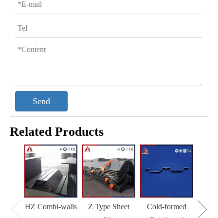
Send
Related Products
HZ Combi-walls
Z Type Sheet
Cold-formed