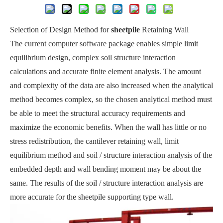
Selection of Design Method for
sheetpile
Retaining Wall
The current computer software package enables simple limit
equilibrium design, complex soil structure interaction
calculations and accurate finite element analysis. The amount
and complexity of the data are also increased when the analytical
method becomes complex, so the chosen analytical method must
be able to meet the structural accuracy requirements and
maximize the economic benefits. When the wall has little or no
stress redistribution, the cantilever retaining wall, limit
equilibrium method and soil / structure interaction analysis of the
embedded depth and wall bending moment may be about the
same. The results of the soil / structure interaction analysis are
more accurate for the sheetpile supporting type wall.