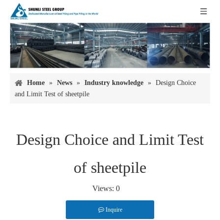
Home
»
News
»
Industry knowledge
»
Design Choice
and Limit Test of sheetpile
Design Choice and Limit Test
of sheetpile
Views:
0
Inquire