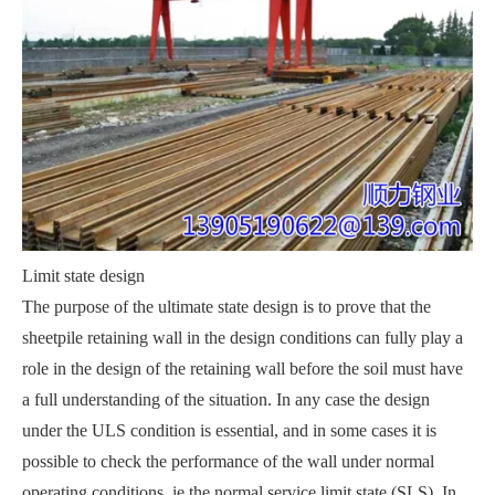
Limit state design
The purpose of the ultimate state design is to prove that the
sheetpile retaining wall in the design conditions can fully play a
role in the design of the retaining wall before the soil must have
a full understanding of the situation. In any case the design
under the ULS condition is essential, and in some cases it is
possible to check the performance of the wall under normal
operating conditions, ie the normal service limit state (SLS). In