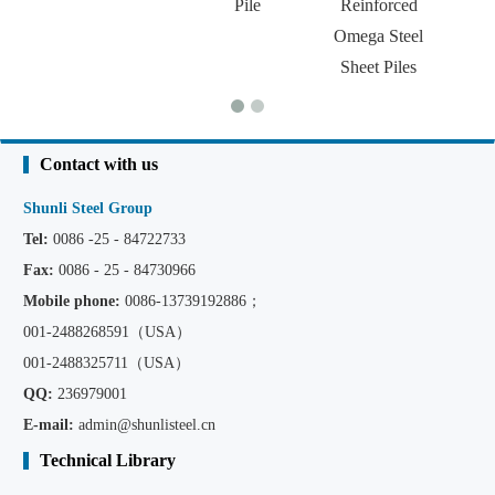
Pile
Reinforced
Omega Steel
Sheet Piles
Contact with us
Shunli Steel Group
Tel:
0086 -25 - 84722733
Fax:
0086 - 25 - 84730966
Mobile phone:
0086
-13739192886；
001-2488268591（USA）
001-2488325711（USA）
QQ:
236979001
E-mail:
admin@shunlisteel.cn
Technical Library