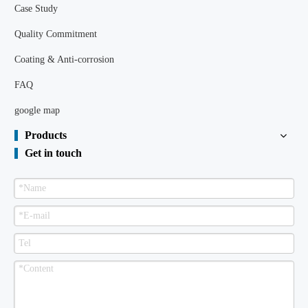
Case Study
Quality Commitment
Coating & Anti-corrosion
FAQ
google map
Products
Get in touch