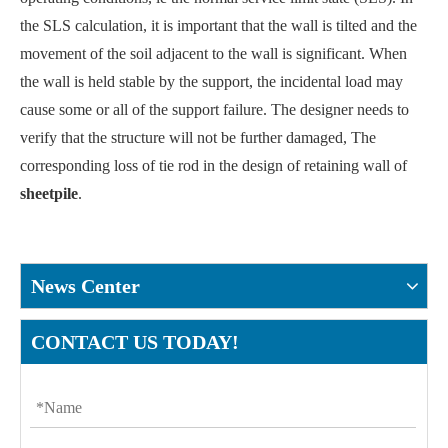
the SLS calculation, it is important that the wall is tilted and the
movement of the soil adjacent to the wall is significant. When
the wall is held stable by the support, the incidental load may
cause some or all of the support failure. The designer needs to
verify that the structure will not be further damaged, The
corresponding loss of tie rod in the design of retaining wall of
sheetpile
.
News Center
CONTACT US TODAY!