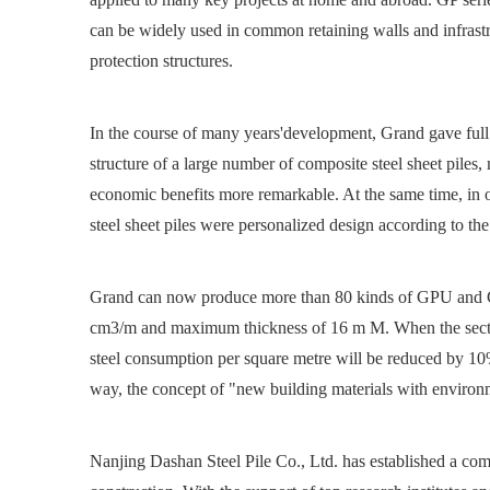
can be widely used in common retaining walls and infrastru
protection structures.
In the course of many years'development, Grand gave full
structure of a large number of composite steel sheet piles
economic benefits more remarkable. At the same time, in o
steel sheet piles were personalized design according to the
Grand can now produce more than 80 kinds of GPU and GP
cm3/m and maximum thickness of 16 m M. When the section m
steel consumption per square metre will be reduced by 10%
way, the concept of "new building materials with environme
Nanjing Dashan Steel Pile Co., Ltd. has established a comp