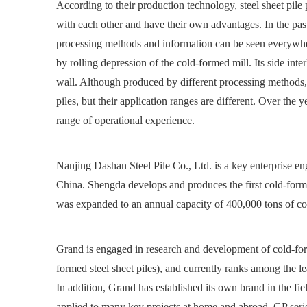
According to their production technology, steel sheet pile
with each other and have their own advantages. In the past 
processing methods and information can be seen everywher
by rolling depression of the cold-formed mill. Its side inte
wall. Although produced by different processing methods, the
piles, but their application ranges are different. Over th
range of operational experience.
Nanjing Dashan Steel Pile Co., Ltd. is a key enterprise e
China. Shengda develops and produces the first cold-formed
was expanded to an annual capacity of 400,000 tons of c
Grand is engaged in research and development of cold-for
formed steel sheet piles), and currently ranks among the l
In addition, Grand has established its own brand in the fiel
applied to many key projects at home and abroad. GP seri