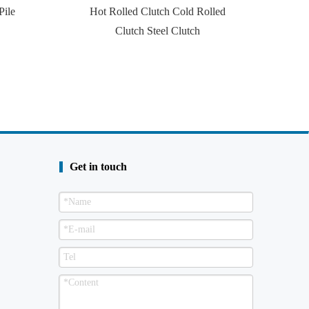
Pile
Hot Rolled Clutch Cold Rolled
Clutch Steel Clutch
Get in touch