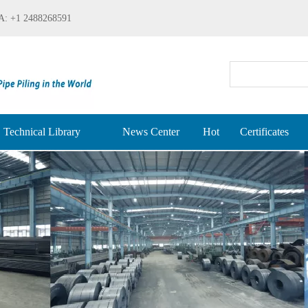
: +1 2488268591
Technical Library
News Center
Hot
Certificates