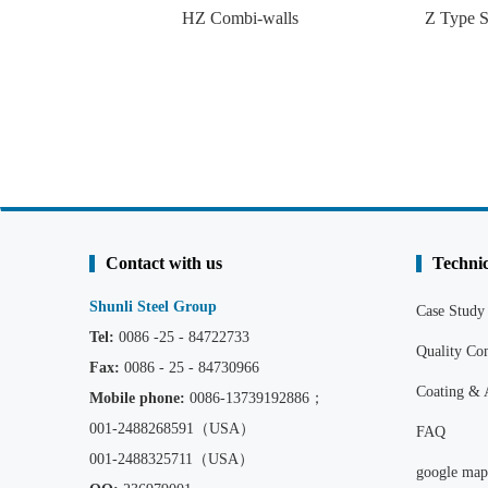
HZ Combi-walls
Z Type S
Contact with us
Technic
Shunli Steel Group
Case Study
Tel:
0086 -25 - 84722733
Quality C
Fax:
0086 - 25 - 84730966
Coating & 
Mobile phone:
0086
-13739192886；
001-2488268591（USA）
FAQ
001-2488325711（USA）
google map