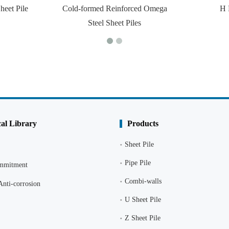
heet Pile
Cold-formed Reinforced Omega
H 
Steel Sheet Piles
al Library
Products
Sheet Pile
Pipe Pile
ommitment
Combi-walls
Anti-corrosion
U Sheet Pile
Z Sheet Pile