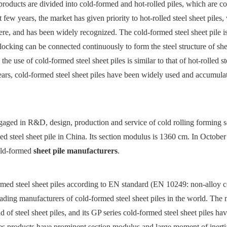
 products are divided into cold-formed and hot-rolled piles, which are 
few years, the market has given priority to hot-rolled steel sheet piles
e, and has been widely recognized. The cold-formed steel sheet pile i
rlocking can be connected continuously to form the steel structure of she
 use of cold-formed steel sheet piles is similar to that of hot-rolled st
e years, cold-formed steel sheet piles have been widely used and accumul
ngaged in R&D, design, production and service of cold rolling forming s
 steel sheet pile in China. Its section modulus is 1360 cm. In October 
old-formed
sheet pile manufacturers
.
med steel sheet piles according to EN standard (EN 10249: non-alloy c
eading manufacturers of cold-formed steel sheet piles in the world. The
d of steel sheet piles, and its GP series cold-formed steel sheet piles ha
es products have prominent section modulus and large moment of inerti