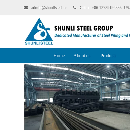

admin@shunlisteel.cn
 China:
+86 13739192886 USA
Home
About us
Products