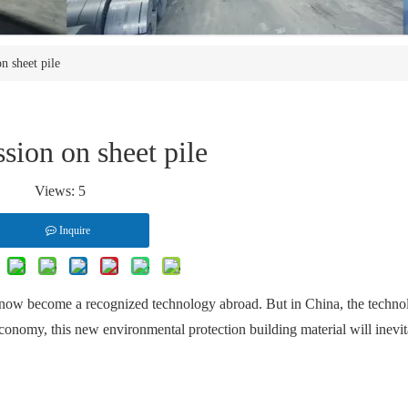
n sheet pile
sion on sheet pile
Views:
5
Inquire
s now become a recognized technology abroad. But in China, the technolo
economy, this new environmental protection building material will inevi