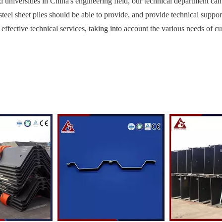
nd universities in China's engineering field, our technical department ca
steel sheet piles should be able to provide, and provide technical suppor
 effective technical services, taking into account the various needs of c