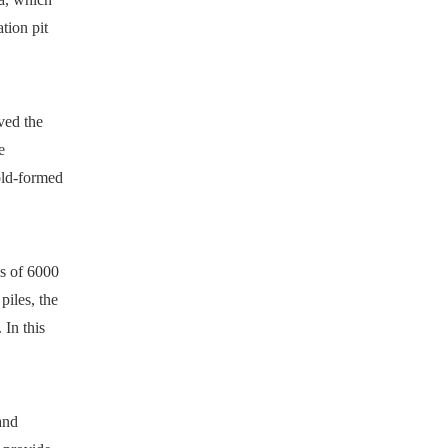
tion pit
ved the
e
old-formed
s of 6000
piles, the
 In this
and