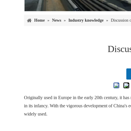
Home
»
News
»
Industry knowledge
»
Discussion o
Discus
Originally used in Europe in the early 20th century, it ha
in its infancy. With the vigorous development of China's 
widely used.