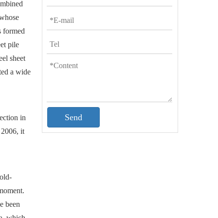
combined
, whose
s formed
et pile
eel sheet
ated a wide
Send
ection in
2006, it
old-
 moment.
ve been
a, which