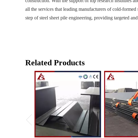
construction. With the support of top research institutes a
all the services that leading manufacturers of cold-formed 
step of steel sheet pile engineering, providing targeted and
Related Products