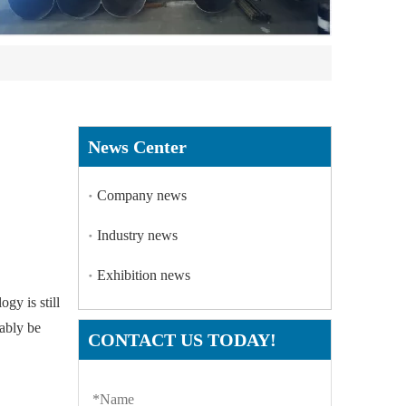
News Center
Company news
Industry news
Exhibition news
gy is still
tably be
CONTACT US TODAY!