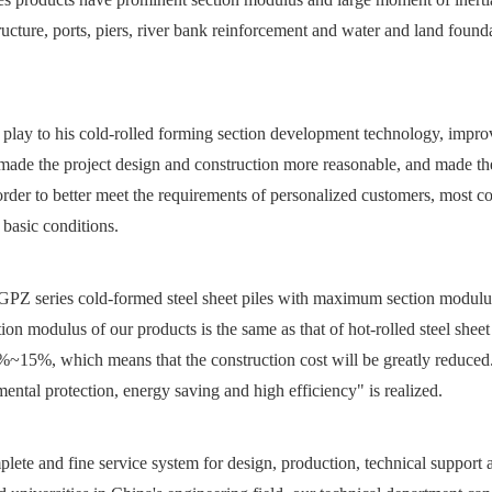
cture, ports, piers, river bank reinforcement and water and land founda
 play to his cold-rolled forming section development technology, impro
, made the project design and construction more reasonable, and made th
rder to better meet the requirements of personalized customers, most c
 basic conditions.
Z series cold-formed steel sheet piles with maximum section modulu
odulus of our products is the same as that of hot-rolled steel sheet 
~15%, which means that the construction cost will be greatly reduced.
ntal protection, energy saving and high efficiency" is realized.
lete and fine service system for design, production, technical support 