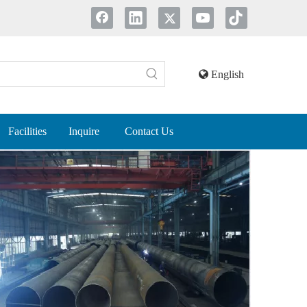
English
Facilities
Inquire
Contact Us