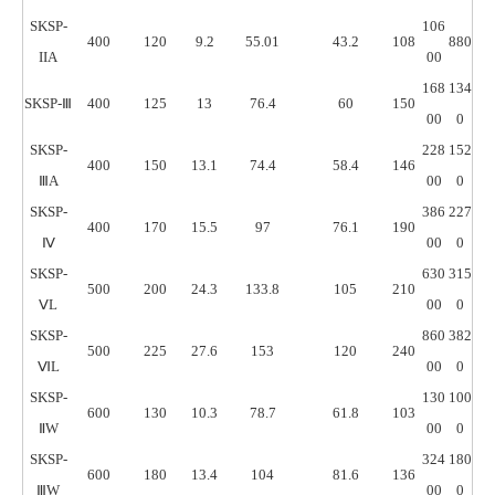
SKSP-
106
400
120
9.2
55.01
43.2
108
880
IIA
00
168
134
SKSP-Ⅲ
400
125
13
76.4
60
150
00
0
SKSP-
228
152
400
150
13.1
74.4
58.4
146
ⅢA
00
0
SKSP-
386
227
400
170
15.5
97
76.1
190
Ⅳ
00
0
SKSP-
630
315
500
200
24.3
133.8
105
210
ⅤL
00
0
SKSP-
860
382
500
225
27.6
153
120
240
ⅥL
00
0
SKSP-
130
100
600
130
10.3
78.7
61.8
103
ⅡW
00
0
SKSP-
324
180
600
180
13.4
104
81.6
136
ⅢW
00
0