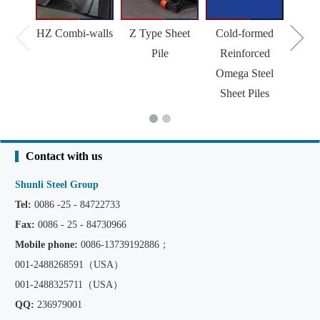
HZ Combi-walls
Z Type Sheet
Cold-formed
Pile
Reinforced
Omega Steel
Sheet Piles
Contact with us
Shunli Steel Group
Tel:
0086 -25 - 84722733
Fax:
0086 - 25 - 84730966
Mobile phone:
0086
-13739192886；
001-2488268591（USA）
001-2488325711（USA）
QQ:
236979001