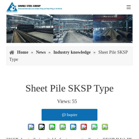
Home
»
News
»
Industry knowledge
»
Sheet Pile SKSP
Type
Sheet Pile SKSP Type
Views:
55
Inquire