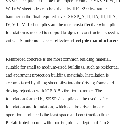
SKSP sheet pile is suitable for temperate climate. SKSP II W, III
W, IVW sheet piles can be driven by IHC S90 hydraulic
hammer to the final required level. SKSP_A, II, IIA, III, III A,
IV, V L, VI L sheet piles are the most cost-effective when pile
foundation is needed to support bridges or construction speed is
critical. Sumitomo is a cost-effective
sheet pile manufacturers
.
Reinforced concrete is the most common building material,
suitable for small to medium-sized buildings, such as residential
and apartment protection building materials. Installation is
accomplished by tilting sheet piles into the driving frame and
driving rejection with ICE 815 vibration hammer. The
foundation formed by SKSP sheet pile can be used as the
foundation and foundation, which can be driven in one
operation, and needs the least space and construction time.
Prefabricated boards with mortise joints at depths of 5 to 8