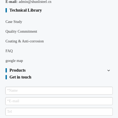
E-mail:
admin@shunlisteel.cn
Technical Library
Case Study
Quality Commitment
Coating & Anti-corrosion
FAQ
google map
Products
Get in touch