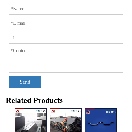
Send
Related Products