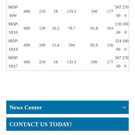
SKSP-
567
270
600
210
18
135.3
106
177
ⅣW
00
0
SKSP-
130
100
600
130
10.3
78.7
61.8
103
SX10
00
0
SKSP-
324
180
600
180
13.4
104
81.6
136
SX18
00
0
SKSP-
567
270
600
210
18
135.3
106
177
SX27
00
0
News Center
CONTACT US TODAY!