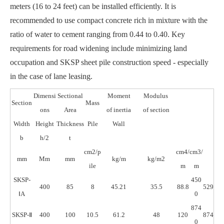
meters (16 to 24 feet) can be installed efficiently. It is
recommended to use compact concrete rich in mixture with the
ratio of water to cement ranging from 0.44 to 0.40. Key
requirements for road widening include minimizing land
occupation and SKSP sheet pile construction speed - especially
in the case of lane leasing.
Dimensi
Sectional
Moment
Modulus
Section
Mass
ons
Area
of inertia
of section
Width
Height
Thickness
Pile
Wall
b
h/2
t
cm2/p
cm4/
cm3/
mm
Mm
mm
kg/m
kg/m2
ile
m
m
SKSP-
450
400
85
8
45.21
35.5
88.8
529
ⅠA
0
874
SKSP-Ⅱ
400
100
10.5
61.2
48
120
874
0