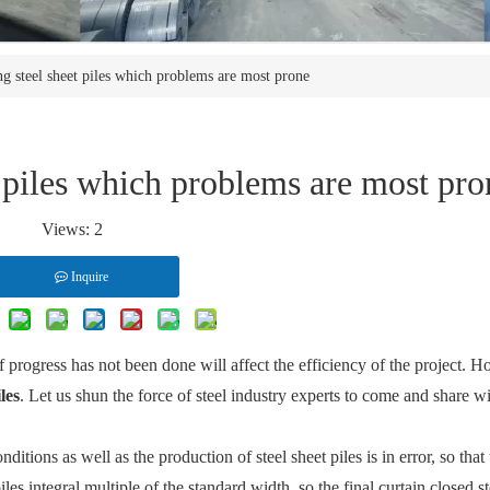
g steel sheet piles which problems are most prone
 piles which problems are most pro
Views:
2
Inquire
f progress has not been done will affect the efficiency of the project. H
iles
. Let us shun the force of steel industry experts to come and share w
ditions as well as the production of steel sheet piles is in error, so that
les integral multiple of the standard width, so the final curtain closed st