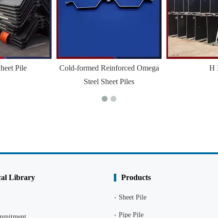
heet Pile
Cold-formed Reinforced Omega
H 
Steel Sheet Piles
al Library
Products
Sheet Pile
Pipe Pile
ommitment