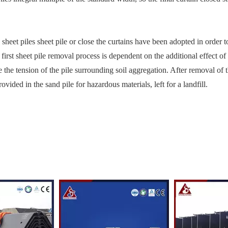
sheet piles sheet pile or close the curtains have been adopted in order 
 first sheet pile removal process is dependent on the additional effect o
ce the tension of the pile surrounding soil aggregation. After removal of t
ovided in the sand pile for hazardous materials, left for a landfill.