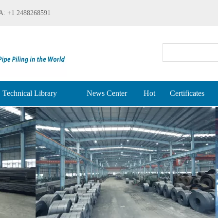
: +1 2488268591
Technical Library
News Center
Hot
Certificates