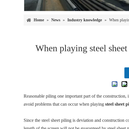
Home
»
News
»
Industry knowledge
»
When playin
When playing steel sheet
Reasonable piling one important part of the construction, i
avoid problems that can occur when playing
steel sheet p
Since the steel sheet piling is deviation and construction con
length of the screen will not be guaranteed by steel sheet pi