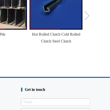
Pile
Hot Rolled Clutch Cold Rolled
Clutch Steel Clutch
Get in touch