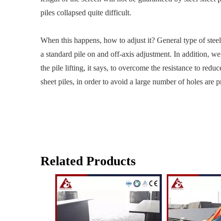
piles collapsed quite difficult.
When this happens, how to adjust it? General type of steel 
a standard pile on and off-axis adjustment. In addition, we
the pile lifting, it says, to overcome the resistance to redu
sheet piles, in order to avoid a large number of holes are pr
Related Products