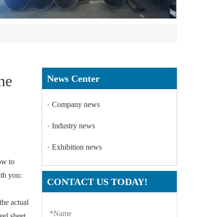
ne
News Center
Company news
Industry news
Exhibition news
ow to
ith you:
CONTACT US TODAY!
 the actual
eel sheet