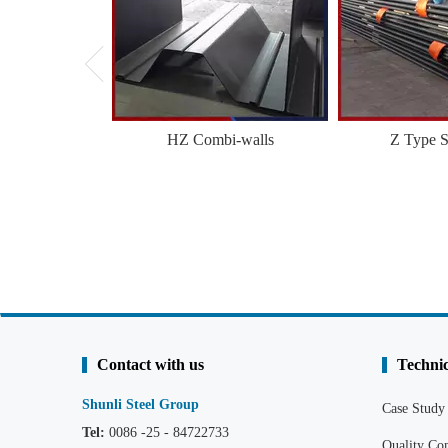
HZ Combi-walls
Z Type S
Contact with us
Technic
Shunli Steel Group
Case Study
Tel:
0086 -25 - 84722733
Quality C