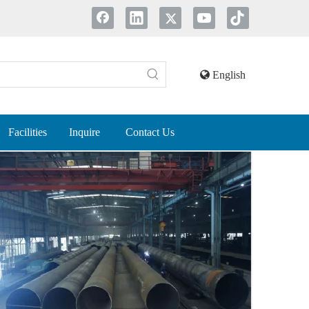
English
Facilities
Inquire
Contact Us