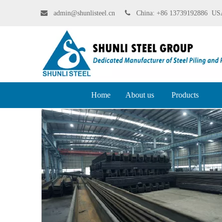

admin@shunlisteel.cn
 China:
+86 13739192886 USA
Home
About us
Products