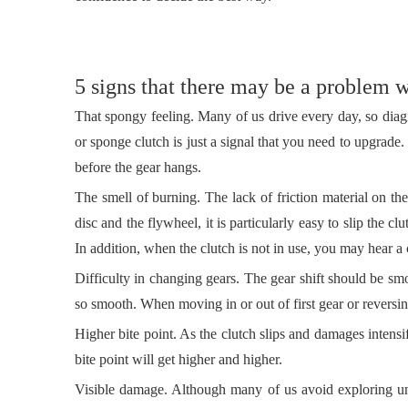
5 signs that there may be a problem w
That spongy feeling. Many of us drive every day, so diagn
or sponge clutch is just a signal that you need to upgra
before the gear hangs.
The smell of burning. The lack of friction material on th
disc and the flywheel, it is particularly easy to slip the cl
In addition, when the clutch is not in use, you may hear a
Difficulty in changing gears. The gear shift should be sm
so smooth. When moving in or out of first gear or reversi
Higher bite point. As the clutch slips and damages intensi
bite point will get higher and higher.
Visible damage. Although many of us avoid exploring und