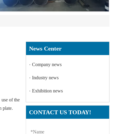
News Center
Company news
Industry news
Exhibition news
e use of the
h plate.
CONTACT US TODAY!