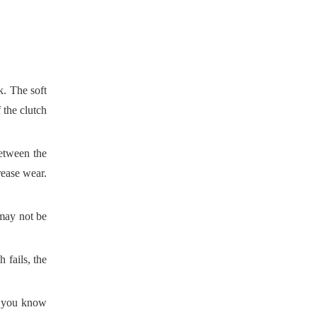
k. The soft
 the clutch
between the
crease wear.
 may not be
 fails, the
f you know