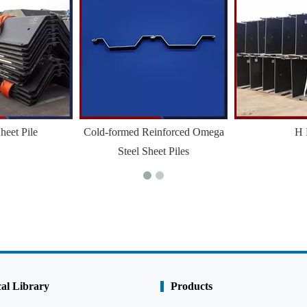
heet Pile
Cold-formed Reinforced Omega
H 
Steel Sheet Piles
al Library
Products