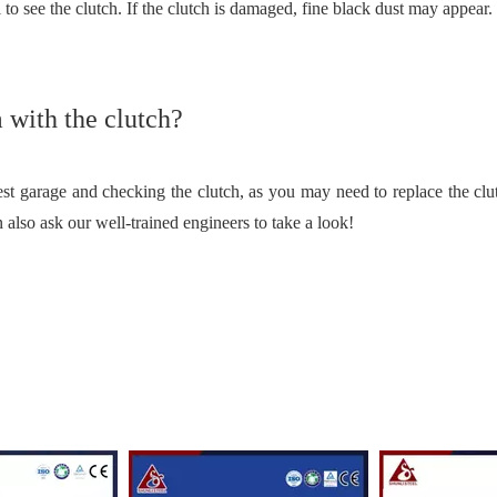
 to see the clutch. If the clutch is damaged, fine black dust may appear.
m with the clutch?
arest garage and checking the clutch, as you may need to replace the cl
n also ask our well-trained engineers to take a look!