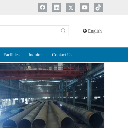
English
Facilities
Inquire
Contact Us