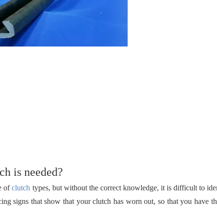
ch is needed?
e of
clutch
types, but without the correct knowledge, it is difficult to id
cing signs that show that your clutch has worn out, so that you have t