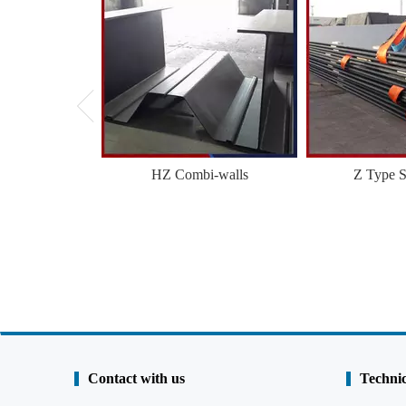
HZ Combi-walls
Z Type S
Contact with us
Technic