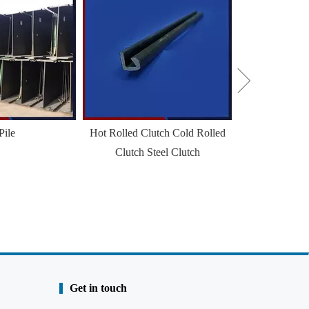
Sheet
Pile
Hot Rolled Clutch Cold Rolled
Clutch Steel Clutch
Get in touch