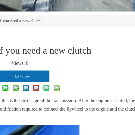
if you need a new clutch
if you need a new clutch
Views:
0
Inquire
this is the first stage of the transmission. After the engine is started, th
and friction required to connect the flywheel to the engine and the clutc