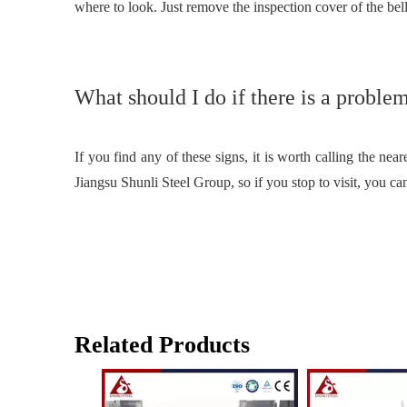
where to look. Just remove the inspection cover of the bell
What should I do if there is a proble
If you find any of these signs, it is worth calling the ne
Jiangsu Shunli Steel Group, so if you stop to visit, you ca
Related Products