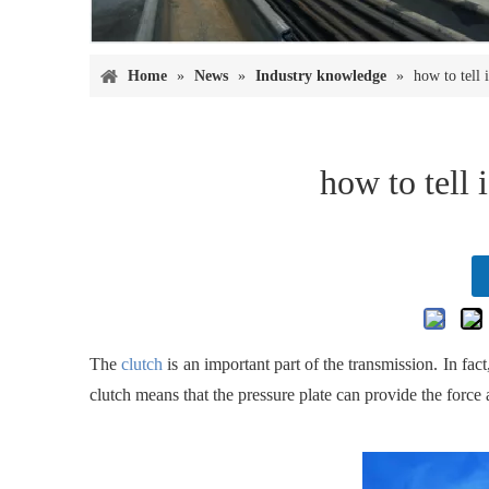
Home
»
News
»
Industry knowledge
»
how to tell 
how to tell 
The
clutch
is an important part of the transmission. In fact, 
clutch means that the pressure plate can provide the force 