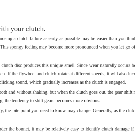
ith your clutch.
osing a clutch failure as early as possible may be easier than you thin
de. This spongy feeling may become more pronounced when you let go of
e clutch disc produces this unique smell. Since wear naturally occurs 
utch. If the flywheel and clutch rotate at different speeds, it will also in
 clicking sound, which gradually increases as the clutch is engaged.
ooth and without shaking, but when the clutch goes out, the gear shift
ng, the tendency to shift gears becomes more obvious.
fy, the bite point you need to know may change. Generally, as the clutch
er the bonnet, it may be relatively easy to identify clutch damage i