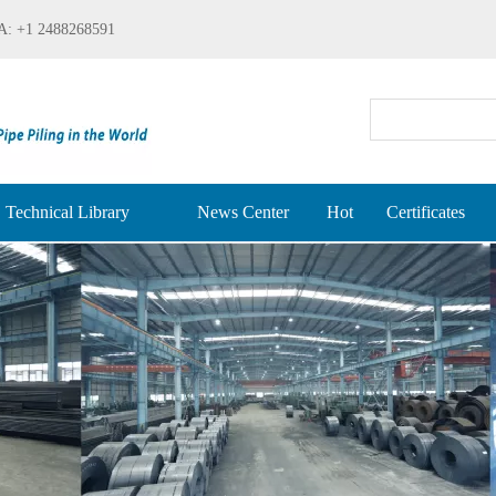
: +1 2488268591
Technical Library
News Center
Hot
Certificates