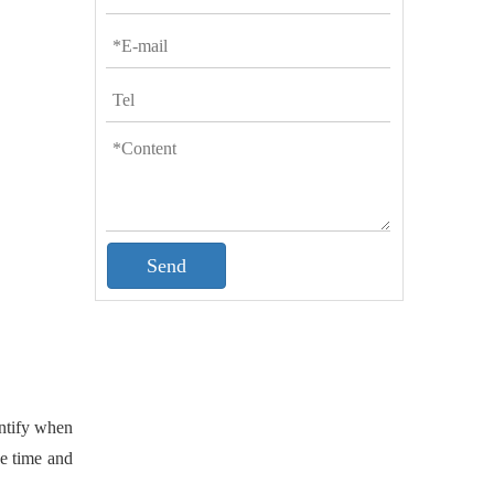
Send
entify when
he time and