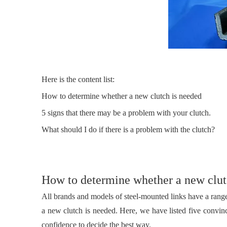
Here is the content list:
How to determine whether a new clutch is needed
5 signs that there may be a problem with your clutch.
What should I do if there is a problem with the clutch?
How to determine whether a new clut
All brands and models of steel-mounted links have a rang
a new clutch is needed. Here, we have listed five convin
confidence to decide the best way.