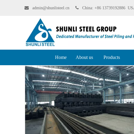

admin@shunlisteel.cn
 China:
+86 13739192886 USA
Home
About us
Products